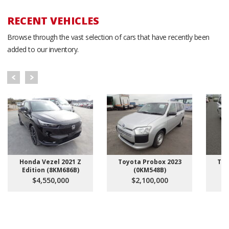
RECENT VEHICLES
Browse through the vast selection of cars that have recently been
added to our inventory.
Honda Vezel 2021 Z
Toyota Probox 2023
Toy
Edition (8KM686B)
(0KM548B)
$4,550,000
$2,100,000