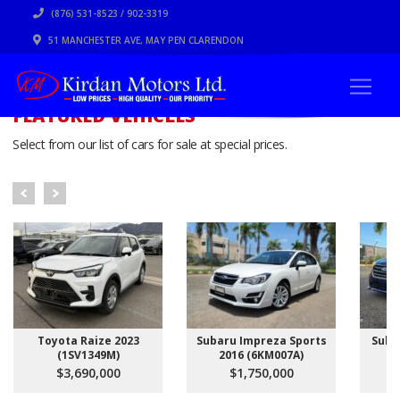
(876) 531-8523 / 902-3319
51 MANCHESTER AVE, MAY PEN CLARENDON
FEATURED VEHICLES
Select from our list of cars for sale at special prices.
Toyota Raize 2023
Subaru Impreza Sports
Suba
(1SV1349M)
2016 (6KM007A)
$3,690,000
$1,750,000