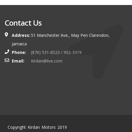
Contact Us
Address:
51 Manchester Ave., May Pen Clarendon,
Jamaica
Phone:
(876) 531-8523 / 902-3319
Email:
Kirdan@live.com
Copyright Kirdan Motors 2019