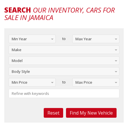
SEARCH
OUR INVENTORY, CARS FOR
SALE IN JAMAICA
to
Min Year
Max Year
Make
Model
Body Style
to
Min Price
Max Price
Reset