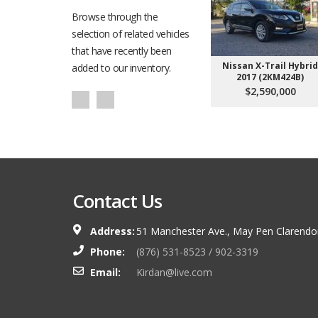
Browse through the
selection of related vehicles
that have recently been
Nissan X-Trail Hybrid
added to our inventory.
2017 (2KM424B)
$2,590,000
Contact Us
Address:
51 Manchester Ave., May Pen Clarendo
Phone:
(876) 531-8523 / 902-3319
Email:
Kirdan@live.com