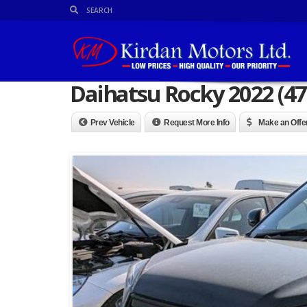
Daihatsu Rocky 2022 (47
Prev Vehicle
Request More Info
Make an Offe