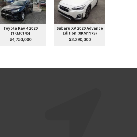
Toyota Rav 4 2020
Subaru XV 2020 Advance
Subaru
(1KM614S)
Edition (0KM117S)
(4K
$4,750,000
$3,290,000
$3,3