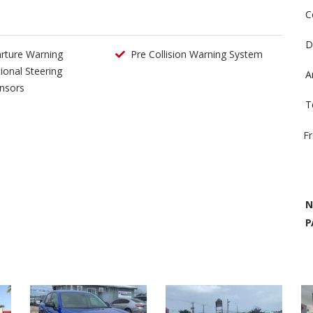
C
D
rture Warning
Pre Collision Warning System
tional Steering
A
nsors
T
F
N
P