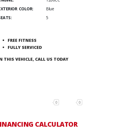
EXTERIOR COLOR:
Blue
SEATS:
5
FREE FITNESS
FULLY SERVICED
N THIS VEHICLE, CALL US TODAY
0
0
INANCING CALCULATOR