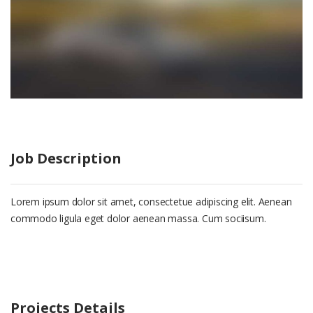
Job Description
Lorem ipsum dolor sit amet, consectetue adipiscing elit. Aenean
commodo ligula eget dolor aenean massa. Cum sociisum.
Projects Details