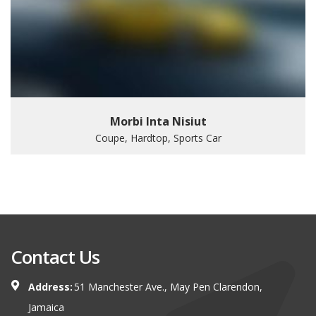
Morbi Inta Nisiut
Coupe, Hardtop, Sports Car
Contact Us
Address:
51 Manchester Ave., May Pen Clarendon,
Jamaica