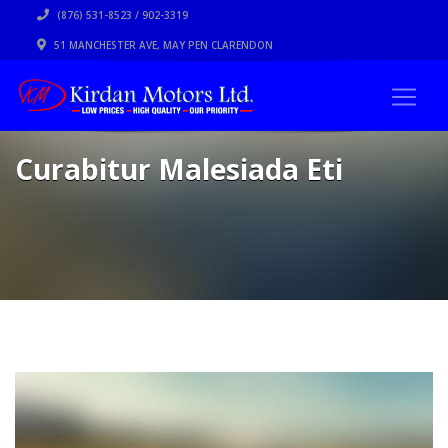
(876) 531-8523 / 902-3319
51 MANCHESTER AVE, MAY PEN CLARENDON
Curabitur Malesiada Eti