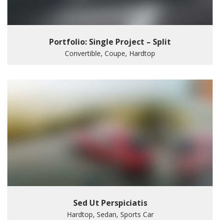
Portfolio: Single Project – Split
Convertible, Coupe, Hardtop
Sed Ut Perspiciatis
Hardtop, Sedan, Sports Car