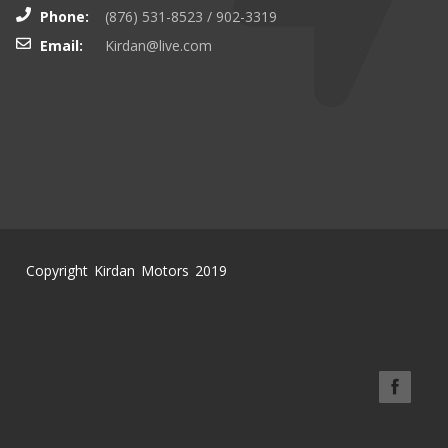
Phone:
(876) 531-8523 / 902-3319
Email:
Kirdan@live.com
Copyright Kirdan Motors 2019