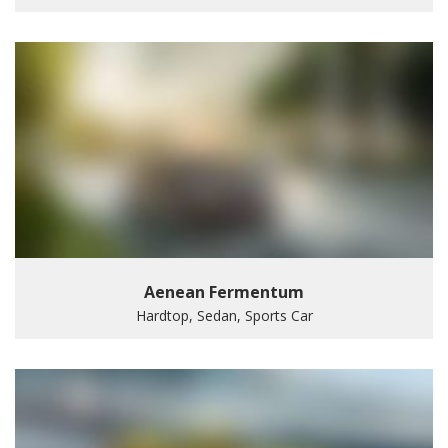
Aenean Fermentum
Hardtop, Sedan, Sports Car