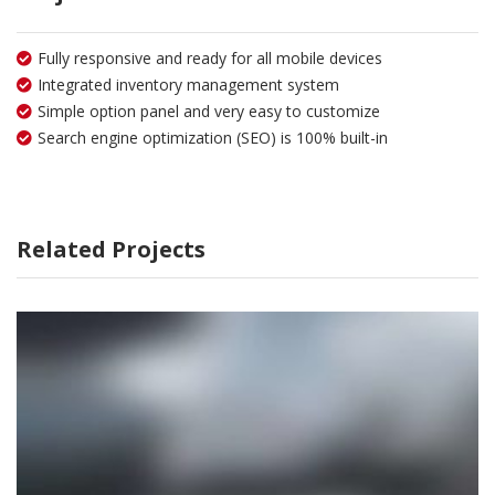
Fully responsive and ready for all mobile devices
Integrated inventory management system
Simple option panel and very easy to customize
Search engine optimization (SEO) is 100% built-in
Related Projects