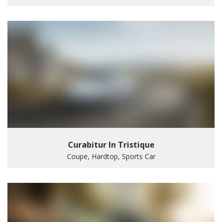
Curabitur In Tristique
Coupe, Hardtop, Sports Car