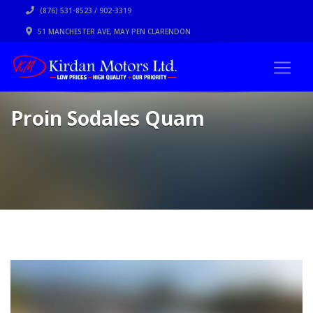
(876) 531-8523 / 902-3319
51 MANCHESTER AVE, MAY PEN CLARENDON
Proin Sodales Quam