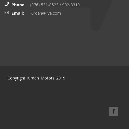
Phone:
(876) 531-8523 / 902-3319
Email:
Kirdan@live.com
Copyright Kirdan Motors 2019