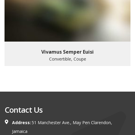
Vivamus Semper Euisi
Convertible, Coupe
Contact Us
Address:
51 Manchester Ave., May Pen Clarendon,
Jamaica