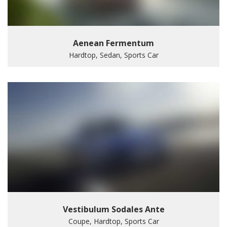
Aenean Fermentum
Hardtop, Sedan, Sports Car
Vestibulum Sodales Ante
Coupe, Hardtop, Sports Car