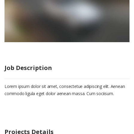
Job Description
Lorem ipsum dolor sit amet, consectetue adipiscing elit. Aenean
commodo ligula eget dolor aenean massa. Cum sociisum.
Projects Details