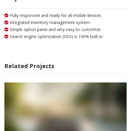
Fully responsive and ready for all mobile devices
Integrated inventory management system
Simple option panel and very easy to customize
Search engine optimization (SEO) is 100% built-in
Related Projects