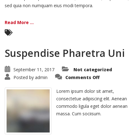
sed quia non numquam eius modi tempora.
Read More ...
Suspendise Pharetra Uni
September 11, 2017
Not categorized
on
Posted by
admin
Comments Off
Suspendise
Pharetra
Uni
Lorem ipsum dolor sit amet,
consectetue adipiscing elit. Aenean
commodo ligula eget dolor aenean
massa. Cum sociisum.