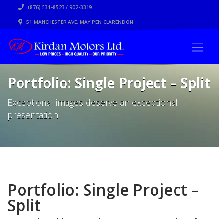
(876) 531-8523 / 902-3319
51 MANCHESTER AVE, MAY PEN CLARENDON
Portfolio: Single Project – Split
Exceptional images deserve an exceptional
presentation.
Portfolio: Single Project –
Split