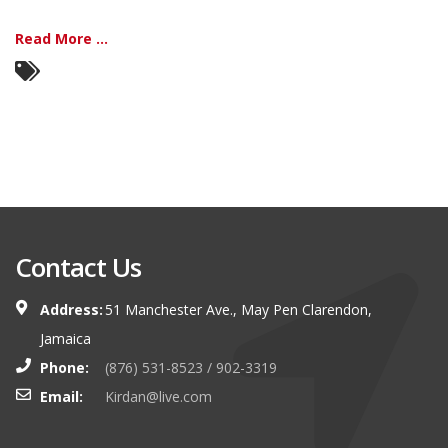
Read More ...
Contact Us
Address:
51 Manchester Ave., May Pen Clarendon,
Jamaica
Phone:
(876) 531-8523 / 902-3319
Email:
Kirdan@live.com