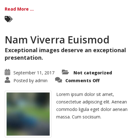
Read More ...
Nam Viverra Euismod
Exceptional images deserve an exceptional
presentation.
September 11, 2017
Not categorized
on
Posted by
admin
Comments Off
Nam
Viverra
Euismod
Lorem ipsum dolor sit amet,
consectetue adipiscing elit. Aenean
commodo ligula eget dolor aenean
massa. Cum sociisum.