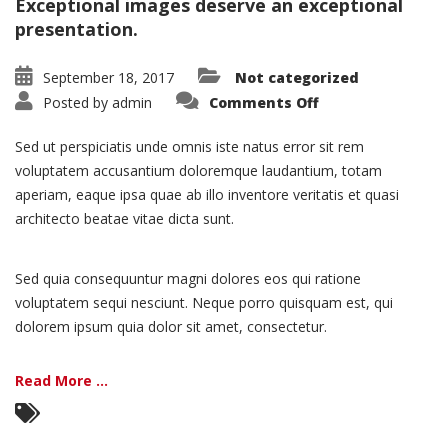
Exceptional images deserve an exceptional
presentation.
September 18, 2017
Not categorized
on
Posted by
admin
Comments Off
Portfolio:
Single
Project
Sed ut perspiciatis unde omnis iste natus error sit rem
–
Split
voluptatem accusantium doloremque laudantium, totam
aperiam, eaque ipsa quae ab illo inventore veritatis et quasi
architecto beatae vitae dicta sunt.
Sed quia consequuntur magni dolores eos qui ratione
voluptatem sequi nesciunt. Neque porro quisquam est, qui
dolorem ipsum quia dolor sit amet, consectetur.
Read More ...