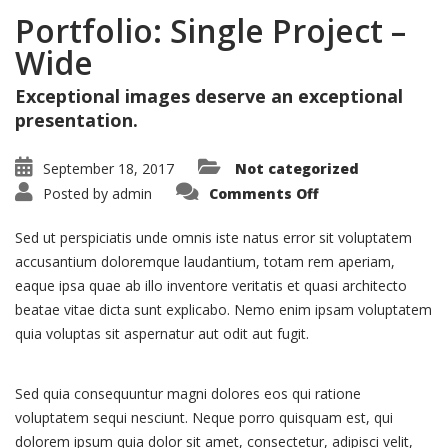
Portfolio: Single Project –
Wide
Exceptional images deserve an exceptional
presentation.
September 18, 2017
Not categorized
on
Posted by
admin
Comments Off
Portfolio:
Single
Project
Sed ut perspiciatis unde omnis iste natus error sit voluptatem
–
Wide
accusantium doloremque laudantium, totam rem aperiam,
eaque ipsa quae ab illo inventore veritatis et quasi architecto
beatae vitae dicta sunt explicabo. Nemo enim ipsam voluptatem
quia voluptas sit aspernatur aut odit aut fugit.
Sed quia consequuntur magni dolores eos qui ratione
voluptatem sequi nesciunt. Neque porro quisquam est, qui
dolorem ipsum quia dolor sit amet, consectetur, adipisci velit,