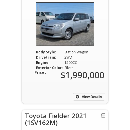
Body Style:
Station Wagon
Drivetrain:
2WD
Engine:
1500CC
Exterior Color:
Silver
$1,990,000
Price :
View Details
Toyota Fielder 2021
(1SV162M)