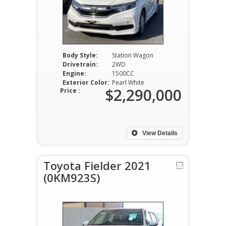
Body Style:
Station Wagon
Drivetrain:
2WD
Engine:
1500CC
Exterior Color:
Pearl White
$2,290,000
Price :
View Details
Toyota Fielder 2021
(0KM923S)