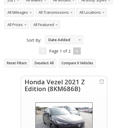
2021
All Makes
All Models
All Body Styles
All Mileages
All Transmissions
All Locations
All Prices
All Featured
Date Added
Sort By:
Descending
Page
1
of
2
Reset Filters
Deselect All
Compare
0
Vehicles
Honda Vezel 2021 Z
Edition (8KM686B)