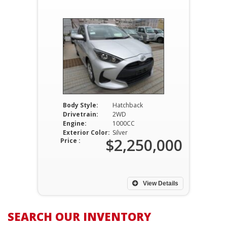
Body Style:
Hatchback
Drivetrain:
2WD
Engine:
1000CC
Exterior Color:
Silver
$2,250,000
Price :
View Details
SEARCH OUR INVENTORY