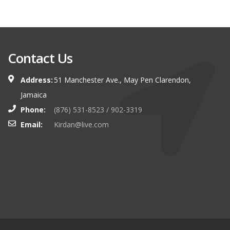
Contact Us
Address:
51 Manchester Ave., May Pen Clarendon,
Jamaica
Phone:
(876) 531-8523 / 902-3319
Email:
Kirdan@live.com