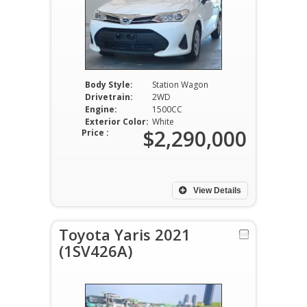
Body Style:
Station Wagon
Drivetrain:
2WD
Engine:
1500CC
Exterior Color:
White
$2,290,000
Price :
View Details
Toyota Yaris 2021
(1SV426A)