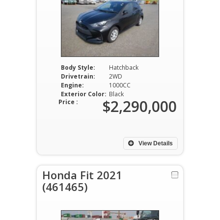
Body Style:
Hatchback
Drivetrain:
2WD
Engine:
1000CC
Exterior Color:
Black
$2,290,000
Price :
View Details
Honda Fit 2021
(461465)