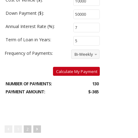
Down Payment ($):
Annual Interest Rate (%):
Term of Loan in Years:
Frequency of Payments:
Bi-Weekly
Calculate My Payment
NUMBER OF PAYMENTS:
130
PAYMENT AMOUNT:
$-365
1
2