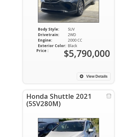
Body Style:
SUV
Drivetrain:
2WD
Engine:
2000 CC
Exterior Color:
Black
$5,790,000
Price :
View Details
Honda Shuttle 2021
(5SV280M)