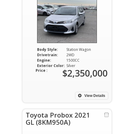
Body Style:
Station Wagon
Drivetrain:
2WD
Engine:
1500CC
Exterior Color:
Silver
$2,350,000
Price :
View Details
Toyota Probox 2021
GL (8KM950A)