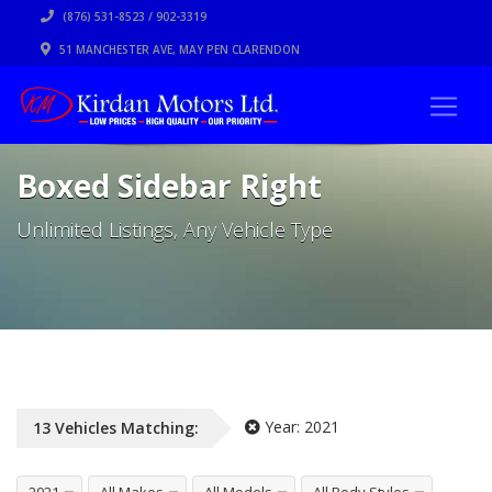
(876) 531-8523 / 902-3319
51 MANCHESTER AVE, MAY PEN CLARENDON
Boxed Sidebar Right
Unlimited Listings, Any Vehicle Type
Year:
2021
13
Vehicles
Matching: