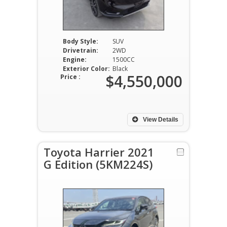
Body Style:
SUV
Drivetrain:
2WD
Engine:
1500CC
Exterior Color:
Black
$4,550,000
Price :
View Details
Toyota Harrier 2021
G Edition (5KM224S)