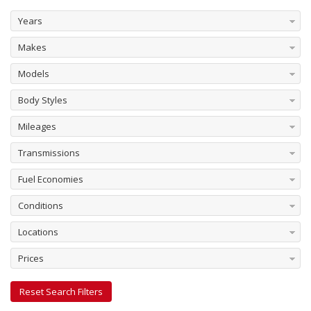
Years
Makes
Models
Body Styles
Mileages
Transmissions
Fuel Economies
Conditions
Locations
Prices
Reset Search Filters