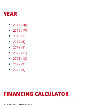
YEAR
2014 (18)
2015 (17)
2016 (2)
2017 (5)
2019 (3)
2020 (11)
2021 (13)
2022 (9)
2023 (5)
FINANCING CALCULATOR
Cost of Vehicle ($):