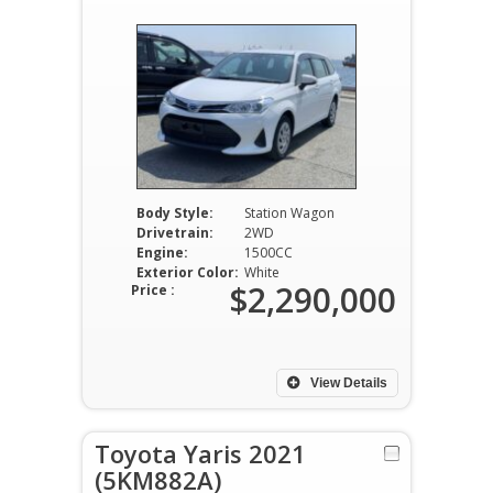
Body Style:
Station Wagon
Drivetrain:
2WD
Engine:
1500CC
Exterior Color:
White
$2,290,000
Price :
View Details
Toyota Yaris 2021
(5KM882A)