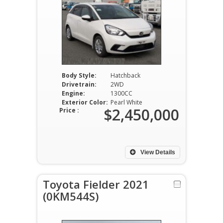
Body Style:
Hatchback
Drivetrain:
2WD
Engine:
1300CC
Exterior Color:
Pearl White
$2,450,000
Price :
View Details
Toyota Fielder 2021
(0KM544S)