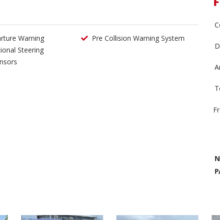
F
C
rture Warning
Pre Collision Warning System
D
tional Steering
nsors
A
T
F
N
P