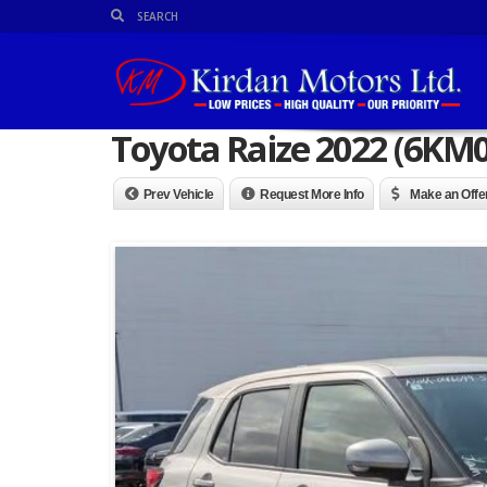
Toyota Raize 2022 (6KM
Prev Vehicle
Request More Info
Make an Offe