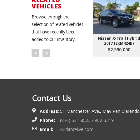
VEHICLES
Browse through the
selection of related vehicles
that have recently been
Nissan X-Trail Hybrid
added to our inventory.
2017 (2KM424B)
$2,590,000
Contact Us
Address:
51 Manchester Ave., May Pen Clarendo
Phone:
(876) 531-8523 / 902-3319
Email:
Kirdan@live.com