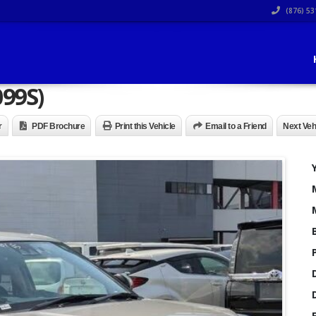
(876) 53
099S)
r
PDF Brochure
Print this Vehicle
Email to a Friend
Next Veh