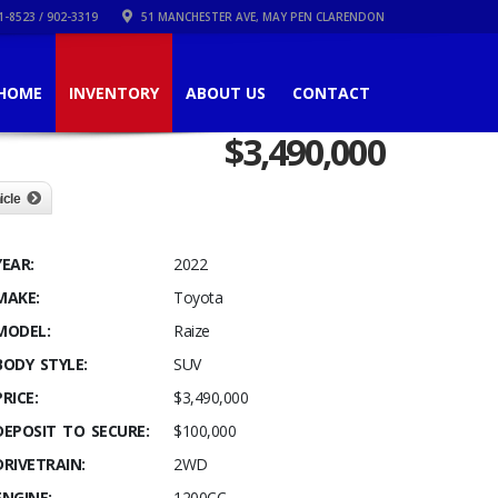
1-8523 / 902-3319
51 MANCHESTER AVE, MAY PEN CLARENDON
HOME
INVENTORY
ABOUT US
CONTACT
$
3,490,000
icle
YEAR:
2022
MAKE:
Toyota
MODEL:
Raize
BODY STYLE:
SUV
PRICE:
$3,490,000
DEPOSIT TO SECURE:
$100,000
DRIVETRAIN:
2WD
ENGINE:
1200CC