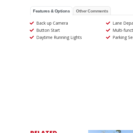
Features & Options
Other Comments
Back up Camera
Lane Depa
Button Start
Multi-func
Daytime Running Lights
Parking Se
RELATED