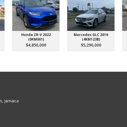
Honda ZR-V 2022
Mercedes GLC 2019
(0KM061)
(4KM123B)
$4,850,000
$5,290,000
n, Jamaica