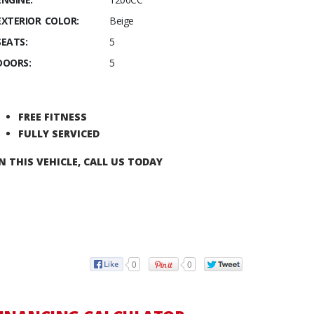
EXTERIOR COLOR:
Beige
SEATS:
5
DOORS:
5
FREE FITNESS
FULLY SERVICED
N THIS VEHICLE, CALL US TODAY
0
0