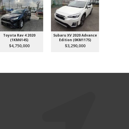
Toyota Rav 4 2020
Subaru XV 2020 Advance
Subaru
(1KM614S)
Edition (0KM117S)
(4K
$4,750,000
$3,290,000
$3,3