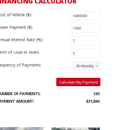
INANCING CALCULATOR
ost of Vehicle ($):
own Payment ($):
nnual Interest Rate (%):
erm of Loan in Years:
requency of Payments:
Bi-Weekly
Calculate My Payment
UMBER OF PAYMENTS:
130
AYMENT AMOUNT:
$31,844