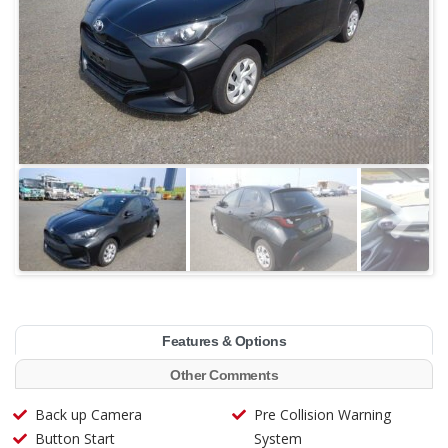
Features & Options
Other Comments
Back up Camera
Pre Collision Warning
Button Start
System