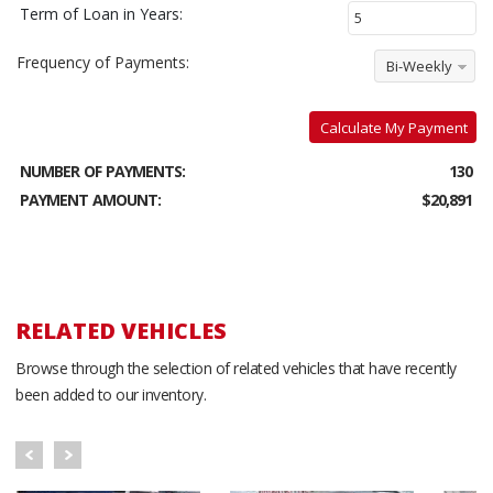
Term of Loan in Years:
Frequency of Payments:
Bi-Weekly
Calculate My Payment
NUMBER OF PAYMENTS:
130
PAYMENT AMOUNT:
$20,891
RELATED VEHICLES
Browse through the selection of related vehicles that have recently
been added to our inventory.