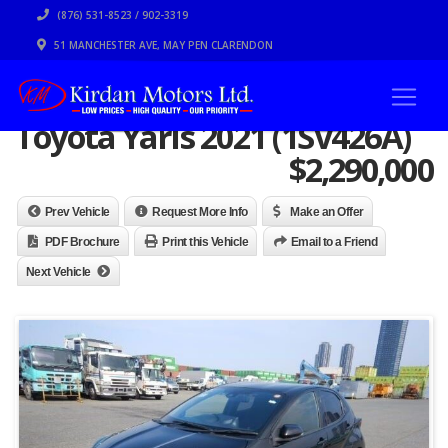
(876) 531-8523 / 902-3319
51 MANCHESTER AVE, MAY PEN CLARENDON
Toyota Yaris 2021 (1SV426A)
$
2,290,000
Prev Vehicle
Request More Info
Make an Offer
PDF Brochure
Print this Vehicle
Email to a Friend
Next Vehicle