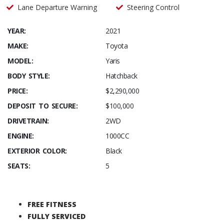
Lane Departure Warning
Steering Control
YEAR:
2021
MAKE:
Toyota
MODEL:
Yaris
BODY STYLE:
Hatchback
PRICE:
$2,290,000
DEPOSIT TO SECURE:
$100,000
DRIVETRAIN:
2WD
ENGINE:
1000CC
EXTERIOR COLOR:
Black
SEATS:
5
FREE FITNESS
FULLY SERVICED