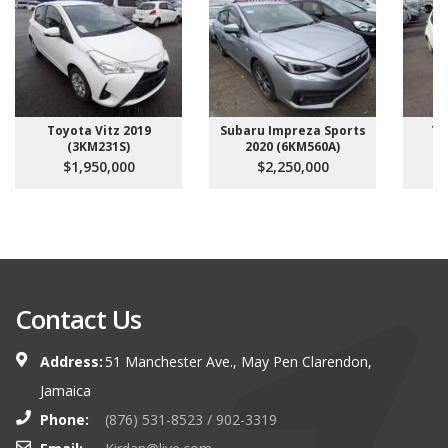
Toyota Vitz 2019
Subaru Impreza Sports
To
(3KM231S)
2020 (6KM560A)
$1,950,000
$2,250,000
Contact Us
Address:
51 Manchester Ave., May Pen Clarendon,
Jamaica
Phone:
(876) 531-8523 / 902-3319