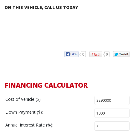
ON THIS VEHICLE, CALL US TODAY
0
0
FINANCING CALCULATOR
Cost of Vehicle ($):
Down Payment ($):
Annual Interest Rate (%):