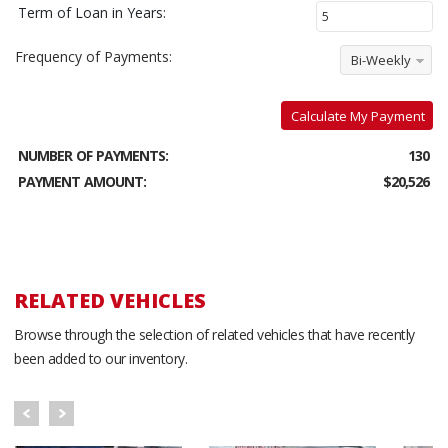
Term of Loan in Years:
Frequency of Payments:
Bi-Weekly
Calculate My Payment
NUMBER OF PAYMENTS:
130
PAYMENT AMOUNT:
$20,526
RELATED VEHICLES
Browse through the selection of related vehicles that have recently
been added to our inventory.