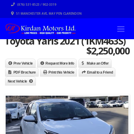
(876) 531-8523 / 902-3319
51 MANCHESTER AVE, MAY PEN CLARENDON
Toyota Yaris 2021 (1KM463S)
$
2,250,000
Prev Vehicle
Request More Info
Make an Offer
PDF Brochure
Print this Vehicle
Email to a Friend
Next Vehicle