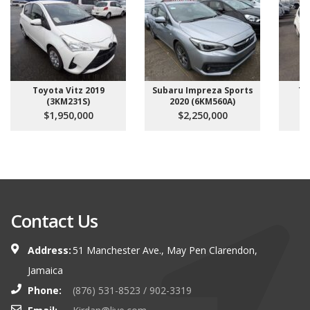
Toyota Vitz 2019
Subaru Impreza Sports
To
(3KM231S)
2020 (6KM560A)
$1,950,000
$2,250,000
Contact Us
Address:
51 Manchester Ave., May Pen Clarendon,
Jamaica
Phone:
(876) 531-8523 / 902-3319