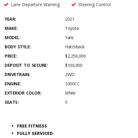
Lane Departure Warning
Steering Control
YEAR:
2021
MAKE:
Toyota
MODEL:
Yaris
BODY STYLE:
Hatchback
PRICE:
$2,250,000
DEPOSIT TO SECURE:
$100,000
DRIVETRAIN:
2WD
ENGINE:
1000CC
EXTERIOR COLOR:
White
SEATS:
5
FREE FITNESS
FULLY SERVICED