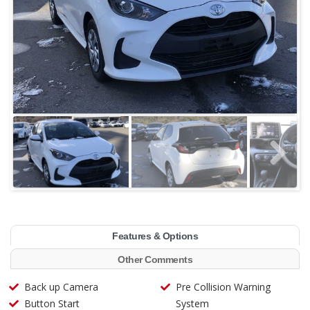
Features & Options
Other Comments
Back up Camera
Pre Collision Warning
Button Start
System