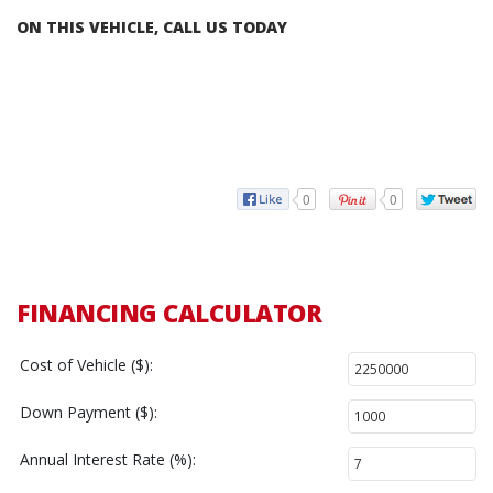
ON THIS VEHICLE, CALL US TODAY
0
0
FINANCING CALCULATOR
Cost of Vehicle ($):
Down Payment ($):
Annual Interest Rate (%):