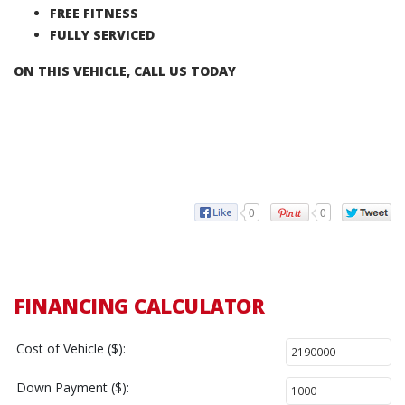
FREE FITNESS
FULLY SERVICED
ON THIS VEHICLE, CALL US TODAY
0
0
FINANCING CALCULATOR
Cost of Vehicle ($):
Down Payment ($):