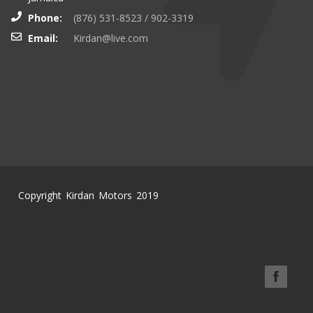
Phone:
(876) 531-8523 / 902-3319
Email:
Kirdan@live.com
Copyright Kirdan Motors 2019