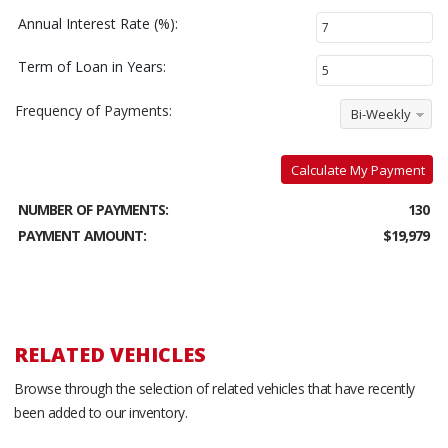
Annual Interest Rate (%):
Term of Loan in Years:
Frequency of Payments:
Bi-Weekly
Calculate My Payment
NUMBER OF PAYMENTS:
130
PAYMENT AMOUNT:
$19,979
RELATED VEHICLES
Browse through the selection of related vehicles that have recently
been added to our inventory.