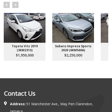
Toyota Vitz 2019
Subaru Impreza Sports
To
(3KM231S)
2020 (6KM560A)
$1,950,000
$2,250,000
Contact Us
Address:
51 Manchester Ave., May Pen Clarendon,
Jamaica