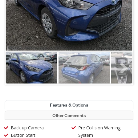
Features & Options
Other Comments
Back up Camera
Pre Collision Warning
Button Start
System