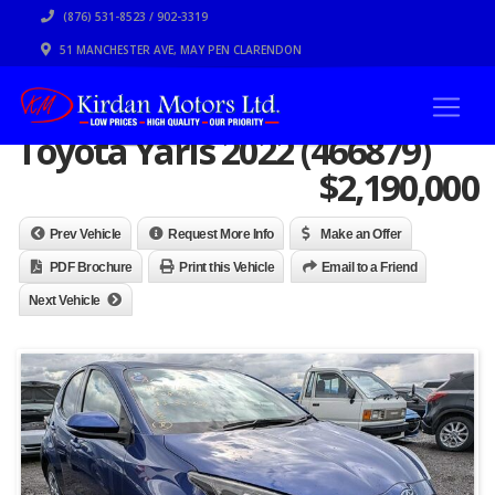
(876) 531-8523 / 902-3319
51 MANCHESTER AVE, MAY PEN CLARENDON
Toyota Yaris 2022 (466879)
$
2,190,000
Prev Vehicle
Request More Info
Make an Offer
PDF Brochure
Print this Vehicle
Email to a Friend
Next Vehicle