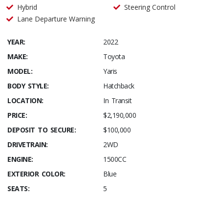
Hybrid
Steering Control
Lane Departure Warning
YEAR:
2022
MAKE:
Toyota
MODEL:
Yaris
BODY STYLE:
Hatchback
LOCATION:
In Transit
PRICE:
$2,190,000
DEPOSIT TO SECURE:
$100,000
DRIVETRAIN:
2WD
ENGINE:
1500CC
EXTERIOR COLOR:
Blue
SEATS:
5