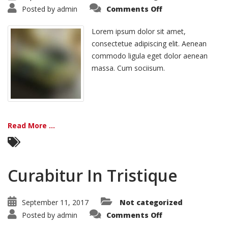
on
Posted by
admin
Comments Off
Vivamus
Semper
Euisi
Lorem ipsum dolor sit amet,
consectetue adipiscing elit. Aenean
commodo ligula eget dolor aenean
massa. Cum sociisum.
Read More ...
Curabitur In Tristique
September 11, 2017
Not categorized
on
Posted by
admin
Comments Off
Curabitur
In