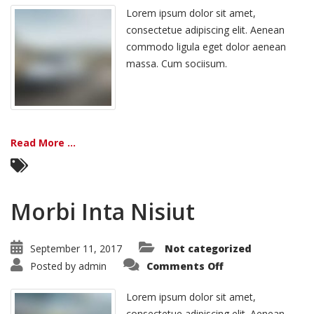
Tristique
Lorem ipsum dolor sit amet,
consectetue adipiscing elit. Aenean
commodo ligula eget dolor aenean
massa. Cum sociisum.
Read More ...
Morbi Inta Nisiut
September 11, 2017
Not categorized
on
Posted by
admin
Comments Off
Morbi
Inta
Nisiut
Lorem ipsum dolor sit amet,
consectetue adipiscing elit. Aenean