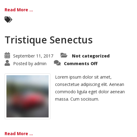
Read More ...
Tristique Senectus
September 11, 2017
Not categorized
on
Posted by
admin
Comments Off
Tristique
Senectus
Lorem ipsum dolor sit amet,
consectetue adipiscing elit. Aenean
commodo ligula eget dolor aenean
massa. Cum sociisum.
Read More ...