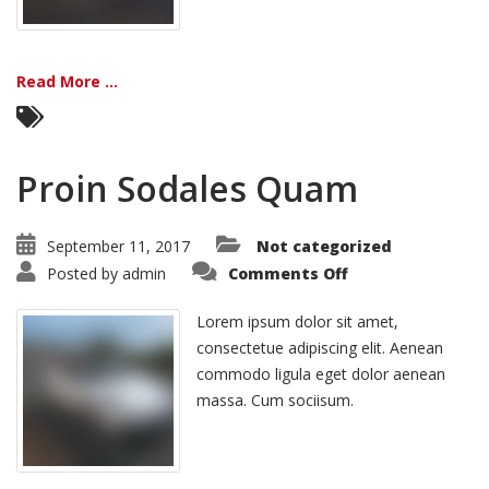
Read More ...
Proin Sodales Quam
September 11, 2017
Not categorized
on
Posted by
admin
Comments Off
Proin
Sodales
Quam
Lorem ipsum dolor sit amet,
consectetue adipiscing elit. Aenean
commodo ligula eget dolor aenean
massa. Cum sociisum.