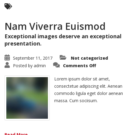
Nam Viverra Euismod
Exceptional images deserve an exceptional
presentation.
September 11, 2017
Not categorized
on
Posted by
admin
Comments Off
Nam
Viverra
Euismod
Lorem ipsum dolor sit amet,
consectetue adipiscing elit. Aenean
commodo ligula eget dolor aenean
massa. Cum sociisum.
Read More ...