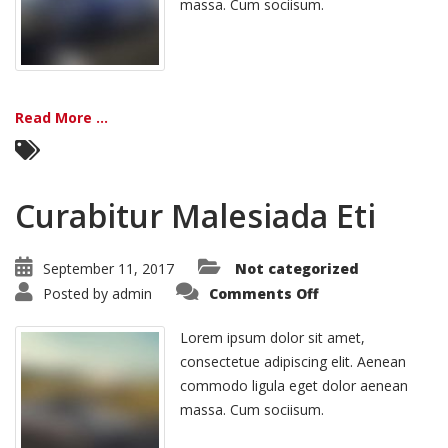
massa. Cum sociisum.
Read More ...
Curabitur Malesiada Eti
September 11, 2017
Not categorized
on
Posted by
admin
Comments Off
Curabitur
Malesiada
Eti
Lorem ipsum dolor sit amet,
consectetue adipiscing elit. Aenean
commodo ligula eget dolor aenean
massa. Cum sociisum.