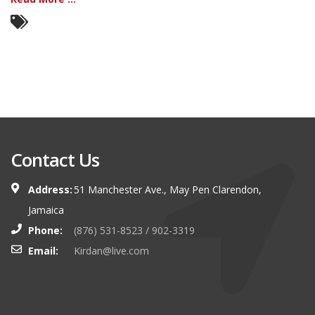
Contact Us
Address:
51 Manchester Ave., May Pen Clarendon,
Jamaica
Phone:
(876) 531-8523 / 902-3319
Email:
Kirdan@live.com