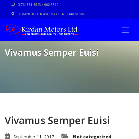
(876) 531-8523 / 902-3319
51 MANCHESTER AVE, MAY PEN CLARENDON
Vivamus Semper Euisi
Vivamus Semper Euisi
September 11, 2017
Not categorized