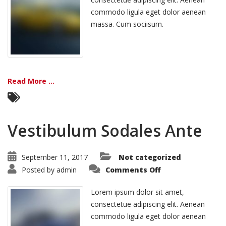
commodo ligula eget dolor aenean
massa. Cum sociisum.
Read More ...
Vestibulum Sodales Ante
September 11, 2017
Not categorized
on
Posted by
admin
Comments Off
Vestibulum
Sodales
Ante
Lorem ipsum dolor sit amet,
consectetue adipiscing elit. Aenean
commodo ligula eget dolor aenean